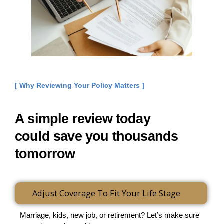
[ Why Reviewing Your Policy Matters ]
A simple review today
could save you thousands
tomorrow
Adjust Coverage To Fit Your Life Stage
Marriage, kids, new job, or retirement? Let’s make sure