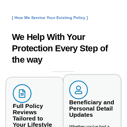
[ How We Service Your Existing Policy ]
We Help With Your
Protection Every Step of
the way
Beneficiary and
Full Policy
Personal Detail
Reviews
Updates
Tailored to
Your Lifestyle
Whether you’ve had a