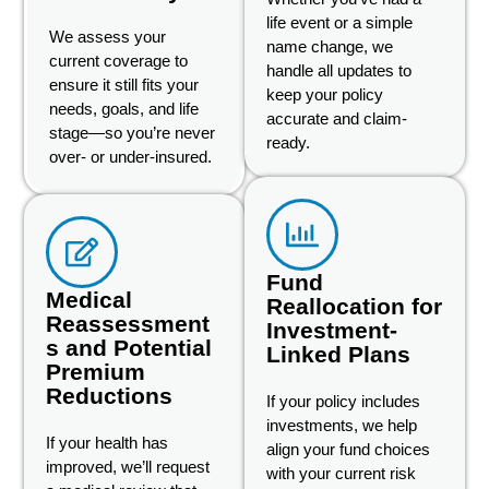
life event or a simple
We assess your
name change, we
current coverage to
handle all updates to
ensure it still fits your
keep your policy
needs, goals, and life
accurate and claim-
stage—so you’re never
ready.
over- or under-insured.
Fund
Medical
Reallocation for
Reassessment
Investment-
s and Potential
Linked Plans
Premium
Reductions
If your policy includes
investments, we help
If your health has
align your fund choices
improved, we’ll request
with your current risk