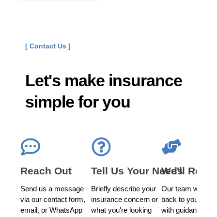
[ Contact Us ]
Let's make insurance
simple for you
Reach Out
Tell Us Your Needs
We'll Reac
Send us a message
Briefly describe your
Our team will get
via our contact form,
insurance concern or
back to you prom
email, or WhatsApp
what you're looking
with guidance an