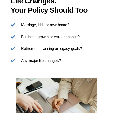
Life Changes.
Your Policy Should Too
Marriage, kids or new home?
Business growth or career change?
Retirement planning or legacy goals?
Any major life changes?