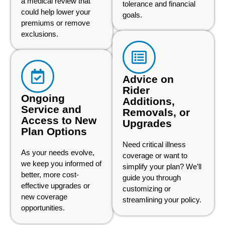
a medical review that
tolerance and financial
could help lower your
goals.
premiums or remove
exclusions.
Advice on
Rider
Ongoing
Additions,
Service and
Removals, or
Access to New
Upgrades
Plan Options
Need critical illness
As your needs evolve,
coverage or want to
we keep you informed of
simplify your plan? We’ll
better, more cost-
guide you through
effective upgrades or
customizing or
new coverage
streamlining your policy.
opportunities.