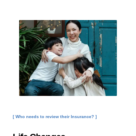
[ Who needs to review their Insurance? ]