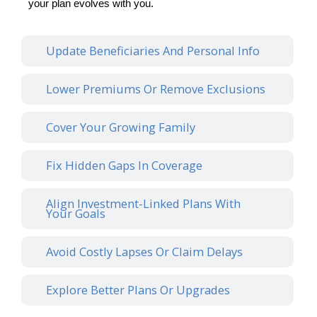
your plan evolves with you.
Update Beneficiaries And Personal Info
Lower Premiums Or Remove Exclusions
Cover Your Growing Family
Fix Hidden Gaps In Coverage
Align Investment-Linked Plans With
Your Goals
Avoid Costly Lapses Or Claim Delays
Explore Better Plans Or Upgrades