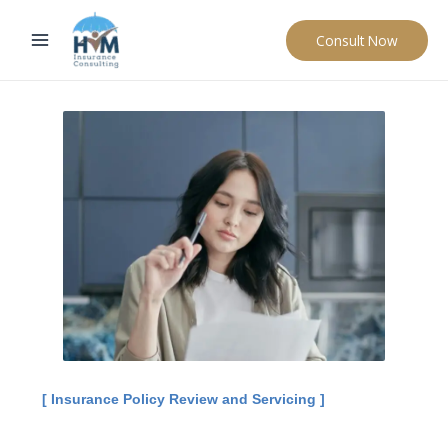
Skip
to
Consult Now
content
[ Insurance Policy Review and Servicing ]