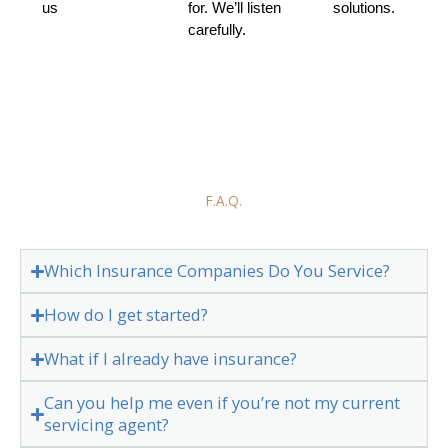
us
for. We’ll listen
solutions.
carefully.
F.A.Q.
Which Insurance Companies Do You Service?
How do I get started?
What if I already have insurance?
Can you help me even if you’re not my current
servicing agent?