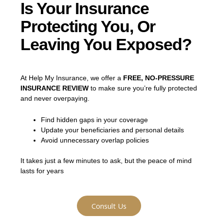
Is Your Insurance
Protecting You, Or
Leaving You Exposed?
At Help My Insurance, we offer a
FREE, NO-PRESSURE
INSURANCE REVIEW
to make sure you’re fully protected
and never overpaying.
Find hidden gaps in your coverage
Update your beneficiaries and personal details
Avoid unnecessary overlap policies
It takes just a few minutes to ask, but the peace of mind
lasts for years
Consult Us